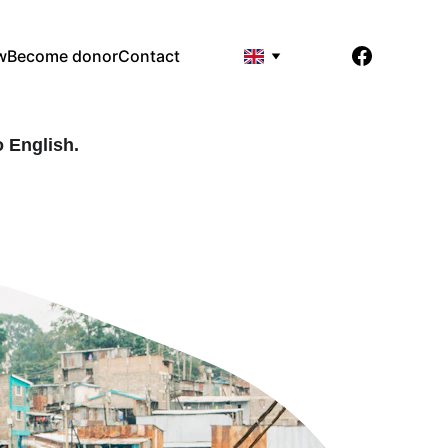
w
Become donor
Contact
 English. 
.