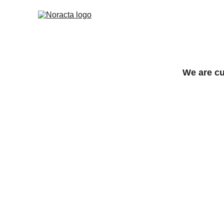
We are cu