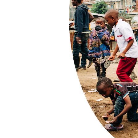
s in 
ums!
w bridges"