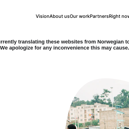
Vision
About us
Our work
Partners
Right no
rrently translating these websites from Norwegian to
We apologize for any inconvenience this may cause