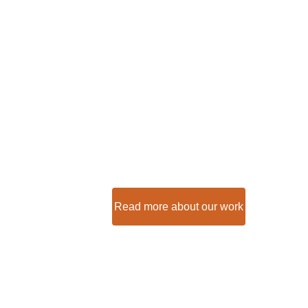
Help create 
opportunitie
Nairobi's sl
We build too many walls and too fe
- Sir Isaac Newton
Read more about our work