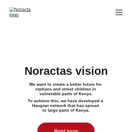
Noractas vision
We want to create a better future for 
orphans and street children in 
vulnerable parts of Kenya.
To achieve this, we have developed a 
Haugian network that has spread 
to large parts of Kenya.
Read more