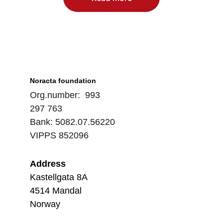
Noracta foundation
Org.number:  993 
297 763
Bank: 5082.07.56220
VIPPS 852096
Address
Kastellgata 8A
4514 Mandal
Norway